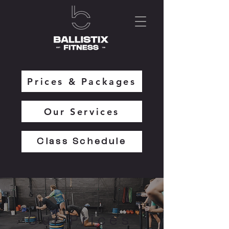
Prices & Packages
Our Services
Class Schedule
Our Prices