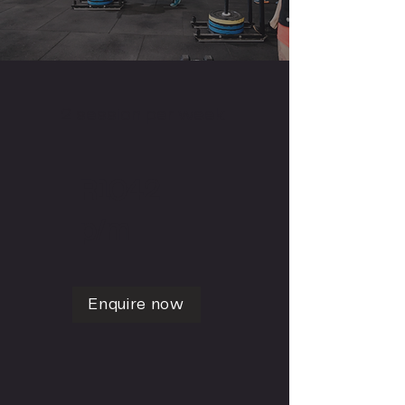
2 session per week
R1042
p/m
Enquire now