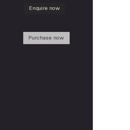
Enquire now
Purchase now
Drop-In
R20
0