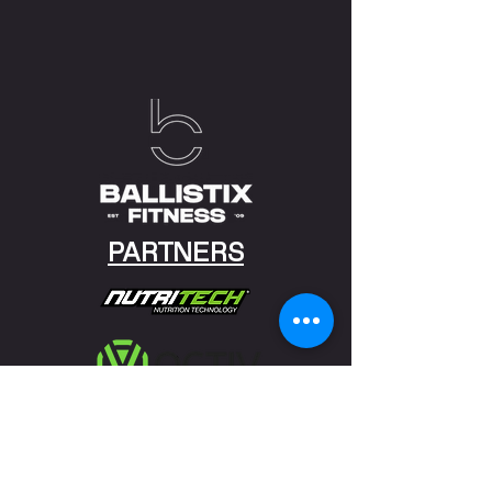
PARTNERS
Discovery Vitality