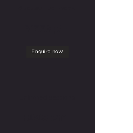
3 session per week
R1359 p/m
Enquire now
Unlimited Sessions
R1618 p/m